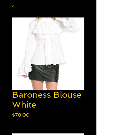
Baroness Blouse
White
Price
$78.00
Option 1
*