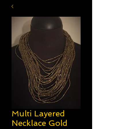
Multi Layered
Necklace Gold