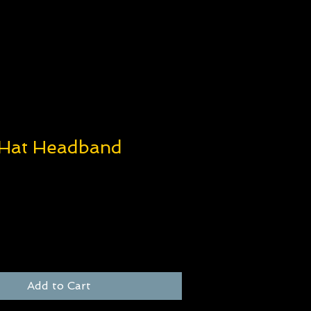
 Hat Headband
e
Add to Cart