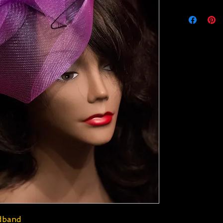
adband