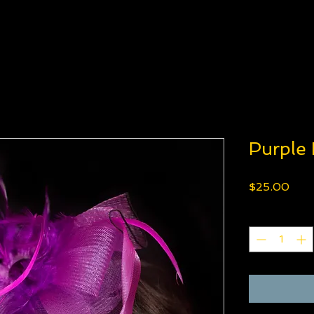
Purple
Pric
$25.00
Quantity
*