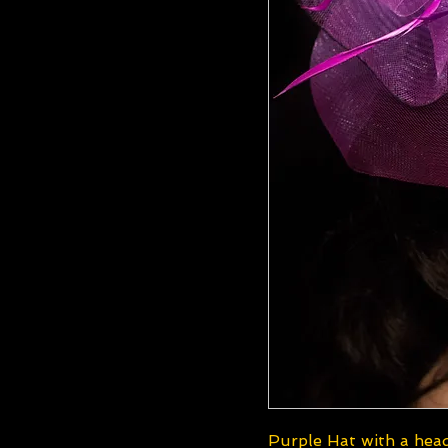
Purple Hat with a he