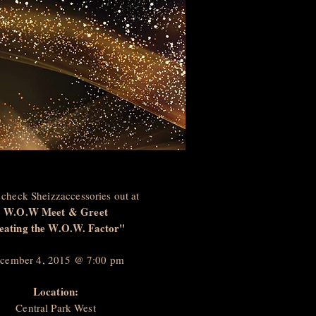
check Sheizzaccessories out at
W.O.W Meet & Greet
eating the W.O.W. Factor"
cember 4, 2015 @ 7:00 pm
Location:
Central Park West