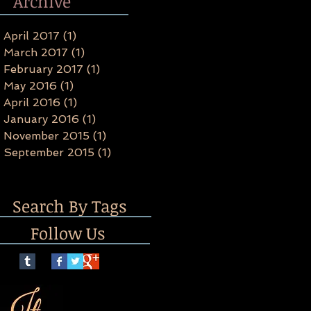
Archive
April 2017
(1)
1 post
March 2017
(1)
1 post
February 2017
(1)
1 post
May 2016
(1)
1 post
April 2016
(1)
1 post
January 2016
(1)
1 post
November 2015
(1)
1 post
September 2015
(1)
1 post
Search By Tags
Follow Us