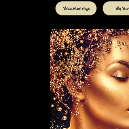
Sheizz Home Page
My Stor