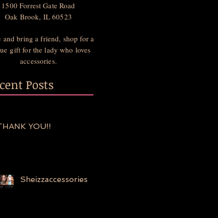
1500 Forrest Gate Road
Oak Brook, IL 60523
and bring a friend, shop for a
ue gift for the lady who loves
accessories.
cent Posts
THANK YOU!!
Sheizzaccessories