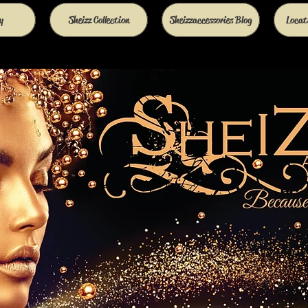
y
Sheizz Collection
Sheizzaccessories Blog
Locati