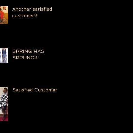
Another satisfied
customer!!
SPRING HAS
SPRUNG!!!
Satisfied Customer