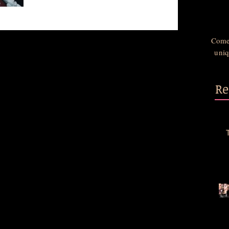
Come 
uniq
Re