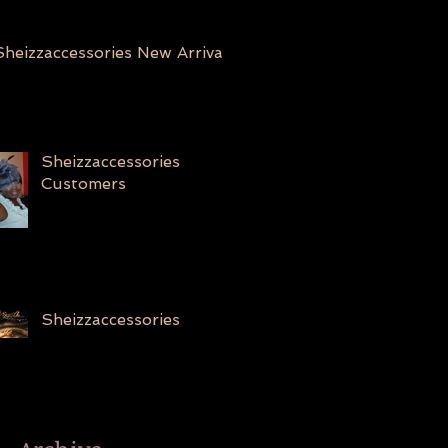
Sheizzaccessories New Arrivals
Sheizzaccessories
Customers
Sheizzaccessories