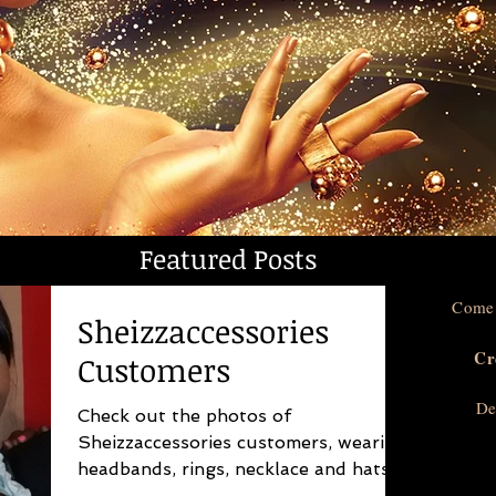
Featured Posts
Come 
Sheizzaccessories
Cr
Customers
De
Check out the photos of
Sheizzaccessories customers, wearing
headbands, rings, necklace and hats.
Sheizzaccessories is for the unique...