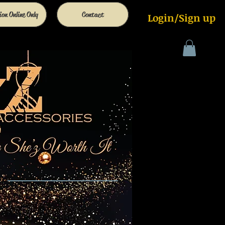
on Online Only
Contact
Login/Sign up