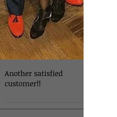
Another satisfied
customer!!