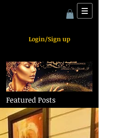
Login/Sign up
Featured Posts