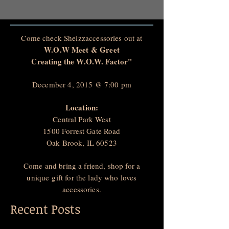
Come check Sheizzaccessories out at
W.O.W Meet & Greet
Creating the W.O.W. Factor"
December 4, 2015 @ 7:00 pm
Location:
Central Park West
1500 Forrest Gate Road
Oak Brook, IL 60523
Come and bring a friend, shop for a
unique gift for the lady who loves
accessories.