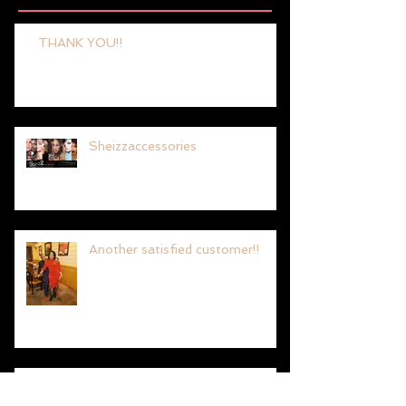
Recent Posts
THANK YOU!!
Sheizzaccessories
Another satisfied customer!!